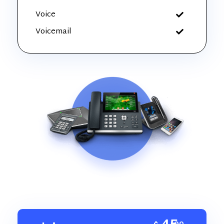
Voice
Voicemail