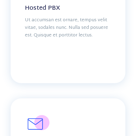
Hosted PBX
Ut accumsan est ornare, tempus velit
vitae, sodales nunc. Nulla sed posuere
est. Quisque et porttitor lectus.