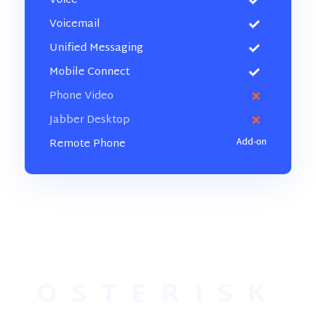
Voice
Voicemail
Unified Messaging
Mobile Connect
Phone Video
Jabber Desktop
Remote Phone
OSTERISK