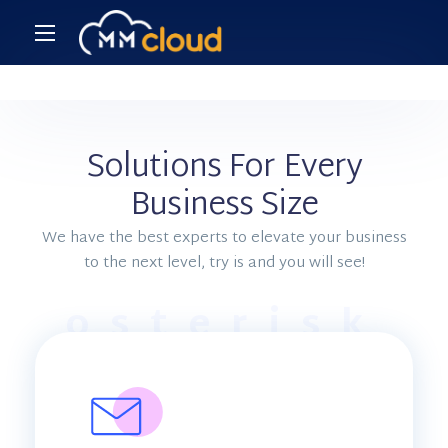
Solutions For Every
Business Size
We have the best experts to elevate your business
to the next level, try is and you will see!
osterisk