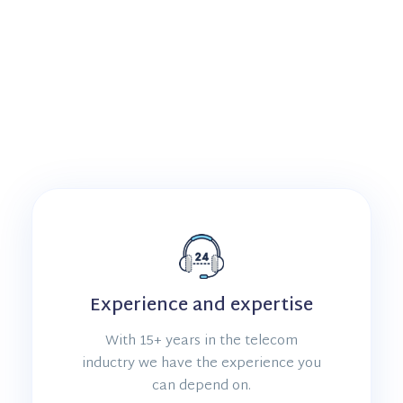
Experience and expertise
With 15+ years in the telecom
inductry we have the experience you
can depend on.