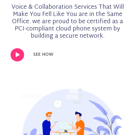
Voice & Collaboration Services That Will
Make You Fell Like You are in the Same
Office. we are proud to be certified as a
PCI-compliant cloud phone system by
building a secure network.
SEE HOW