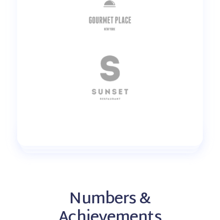
Numbers &
Achievements