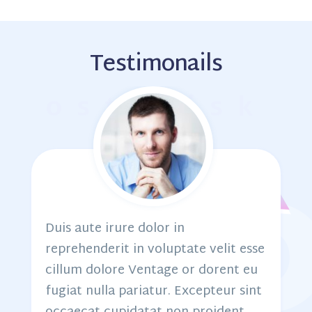
Testimonails
osterisk
Duis aute irure dolor in
e
reprehenderit in voluptate velit esse
cillum dolore Ventage or dorent eu
fugiat nulla pariatur. Excepteur sint