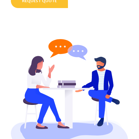
REQUEST QUOTE