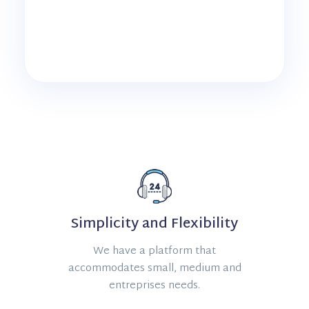
Simplicity and Flexibility
We have a platform that
accommodates small, medium and
entreprises needs.