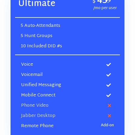
45
$
99
Ultimate
.
/mo per user
5 Auto-Attendants
5 Hunt Groups
10 Included DID #s
Voice
Voicemail
Unified Messaging
Mobile Connect
Phone Video
Jabber Desktop
Remote Phone