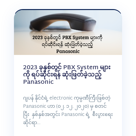
2023 ခုနှစ်တွင် PBX System များ
ကို ရပ်ဆိုင်းရန် ဆုံးဖြတ်ခဲ့သည့်
Panasonic
ဂျပန် နိုင်ငံရဲ့ electronic ကုမ္ပဏီကြီးဖြစ်တဲ့
Panasonic ဟာ (၀၂. ၁၂. ၂၀၂၀) မှ စတင်
ပြီး နှစ်နှစ်အတွင်း Panasonic ရဲ့ စီးပွားရေး
ဆိုင်ရာ…