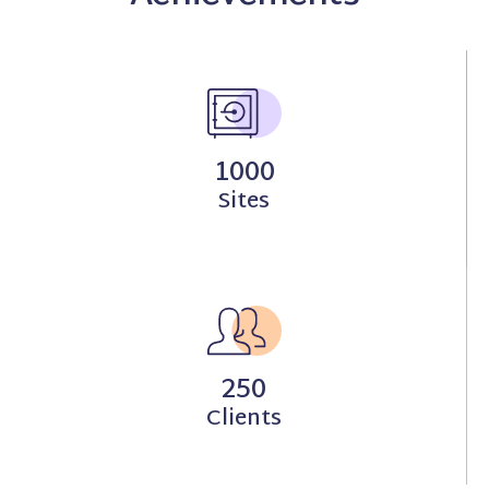
1000
Sites
250
Clients