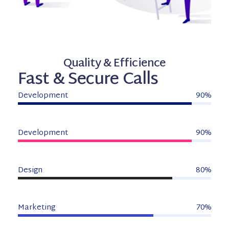
Quality & Efficience
Fast & Secure Calls
Development
90%
Development
90%
Design
80%
Marketing
70%