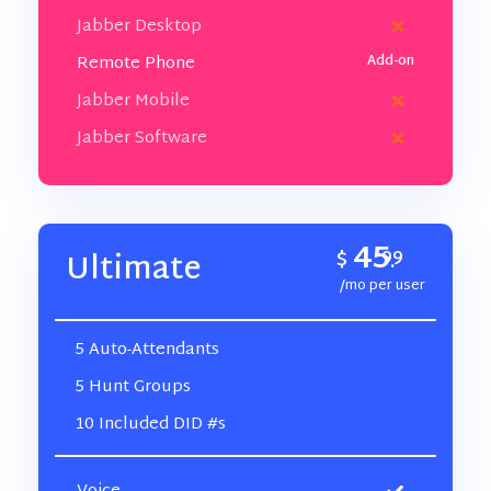
Jabber Desktop
Remote Phone
Jabber Mobile
Jabber Software
45
$
99
Ultimate
.
/mo per user
5 Auto-Attendants
5 Hunt Groups
10 Included DID #s