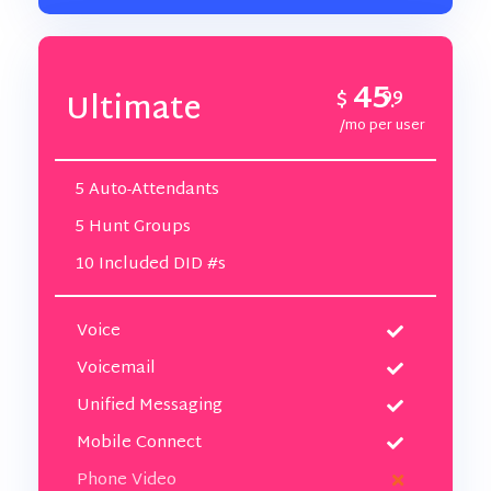
45
$
99
Ultimate
.
/mo per user
5 Auto-Attendants
5 Hunt Groups
10 Included DID #s
Voice
Voicemail
Unified Messaging
Mobile Connect
Phone Video