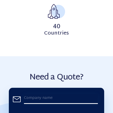
40
Countries
Need a Quote?