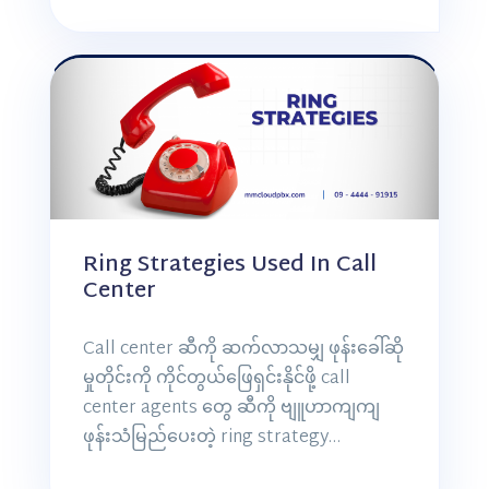
Ring Strategies Used In Call
Center
Call center ဆီကို ဆက်လာသမျှ ဖုန်းခေါ်ဆို
မှုတိုင်းကို ကိုင်တွယ်ဖြေရှင်းနိုင်ဖို့ call
center agents တွေ ဆီကို ဗျူဟာကျကျ
ဖုန်းသံမြည်ပေးတဲ့ ring strategy…