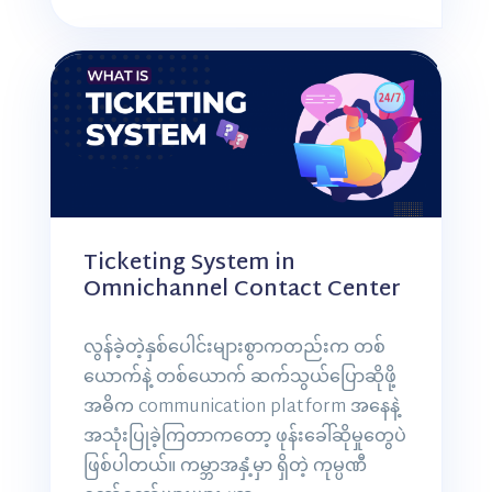
Ticketing System in
Omnichannel Contact Center
လွန်ခဲ့တဲ့နှစ်ပေါင်းများစွာကတည်းက တစ်
ယောက်နဲ့ တစ်ယောက် ဆက်သွယ်ပြောဆိုဖို့
အဓိက communication platform အနေနဲ့
အသုံးပြုခဲ့ကြတာကတော့ ဖုန်းခေါ်ဆိုမှုတွေပဲ
ဖြစ်ပါတယ်။ ကမ္ဘာအနှံ့မှာ ရှိတဲ့ ကုမ္ပဏီ