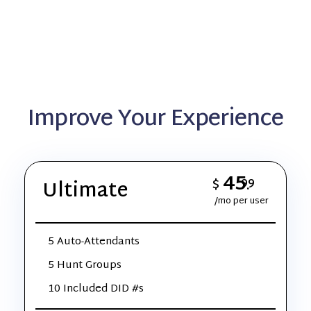
Improve Your Experience
45
$
99
Ultimate
.
/mo per user
5 Auto-Attendants
5 Hunt Groups
10 Included DID #s