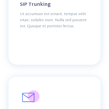
SIP Trunking
Ut accumsan est ornare, tempus velit
vitae, sodales nunc. Nulla sed posuere
est. Quisque et porttitor lectus.