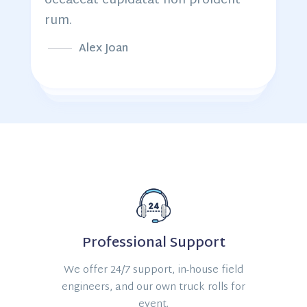
occaecat cupidatat non proident
rum.
Alex Joan
Professional Support
We offer 24/7 support, in-house field
engineers, and our own truck rolls for
event.