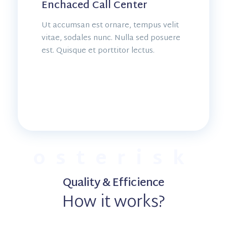
Enchaced Call Center
Ut accumsan est ornare, tempus velit
vitae, sodales nunc. Nulla sed posuere
est. Quisque et porttitor lectus.
osterisk
Quality & Efficience
How it works?