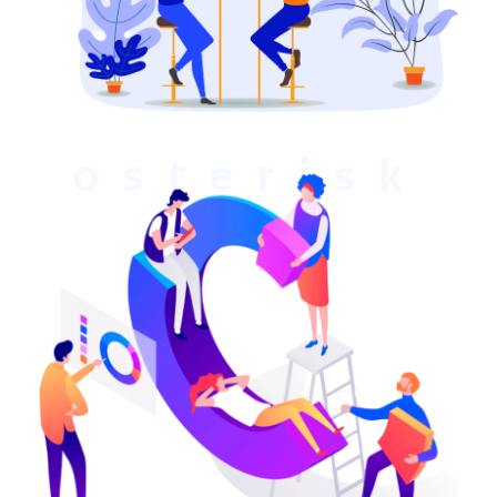
osterisk