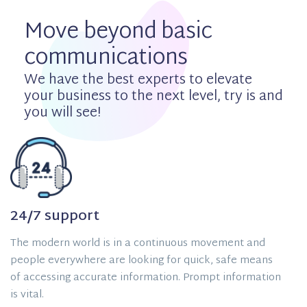
Move beyond basic
communications
We have the best experts to elevate
your business to the next level, try is and
you will see!
24/7 support
The modern world is in a continuous movement and
people everywhere are looking for quick, safe means
of accessing accurate information. Prompt information
is vital.