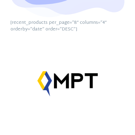
[recent_products per_page=”8″ columns=”4″
orderby=”date” order=”DESC”]