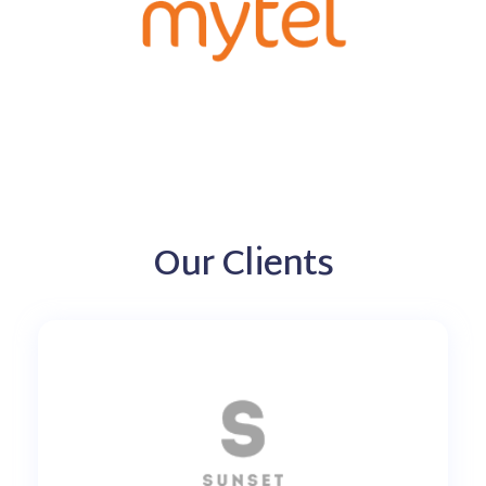
Our Clients