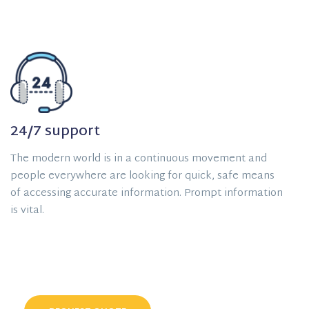
24/7 support
The modern world is in a continuous movement and
people everywhere are looking for quick, safe means
of accessing accurate information. Prompt information
is vital.